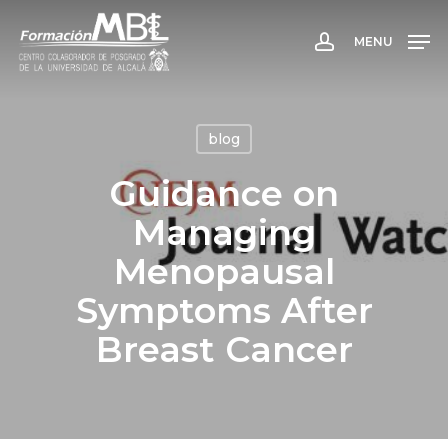
Skip
to
MENU
account
main
content
blog
Guidance on
Managing
Menopausal
Symptoms After
Breast Cancer