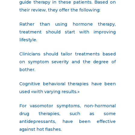
guide therapy in these patients. Based on
their review, they offer the following:
Rather than using hormone therapy,
treatment should start with improving
lifestyle.
Clinicians should tailor treatments based
on symptom severity and the degree of
bother.
Cognitive behavioral therapies have been
used «with varying results.»
For vasomotor symptoms, non-hormonal
drug therapies, such as some
antidepressants, have been effective
against hot flashes.