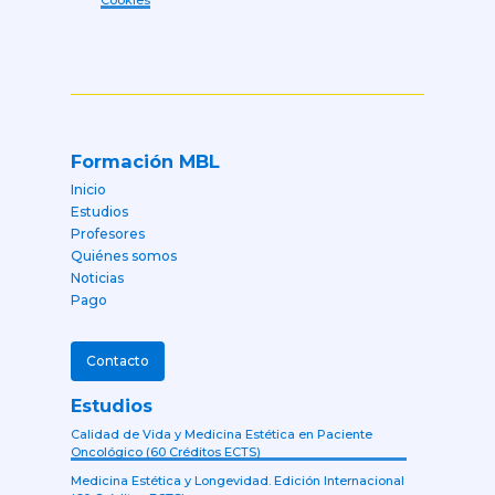
Cookies
Formación MBL
Inicio
Estudios
Profesores
Quiénes somos
Noticias
Pago
Contacto
Estudios
Calidad de Vida y Medicina Estética en Paciente
Oncológico (60 Créditos ECTS)
Medicina Estética y Longevidad. Edición Internacional