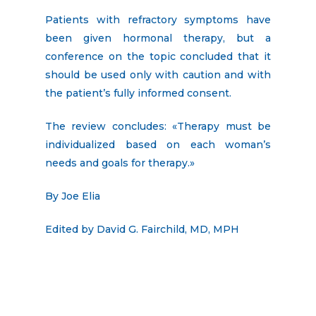
Patients with refractory symptoms have
been given hormonal therapy, but a
conference on the topic concluded that it
should be used only with caution and with
the patient’s fully informed consent.
The review concludes: «Therapy must be
individualized based on each woman’s
needs and goals for therapy.»
By Joe Elia
Edited by David G. Fairchild, MD, MPH