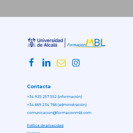
Contacta
+34 925 257 552 (información)
+34 669 234 766 (administración)
comunicacion@formacionmbl.com
Política de privacidad