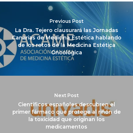
Previous Post
La Dra. Tejero clausurará las Jornadas
Canarias de Medicina Estética hablando
de los retos de la Medicina Estética
Oncológica
Next Post
Científicos españoles descubren el
primer fármaco que protege al riñón de
la toxicidad que originan los
medicamentos