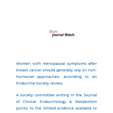
Women with menopausal symptoms after
breast cancer should generally rely on non-
hormonal approaches, according to an
Endocrine Society review.
A society committee writing in the Journal
of Clinical Endocrinology & Metabolism
points to the limited evidence available to