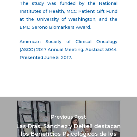
The study was funded by the National
Institutes of Health, MCC Patient Gift Fund
at the University of Washington, and the
EMD Serono Biomarkers Award.
American Society of Clinical Oncology
(ASCO) 2017 Annual Meeting. Abstract 3044.
Presented June 5, 2017.
Previous Post
Las Dras. Sánchez y Deltell destacan
los Beneficios Psicológicos de los