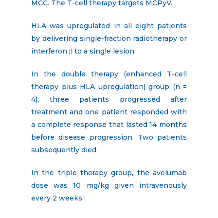
MCC. The T-cell therapy targets MCPyV.
HLA was upregulated in all eight patients
by delivering single-fraction radiotherapy or
interferon β to a single lesion.
In the double therapy (enhanced T-cell
therapy plus HLA upregulation) group (n =
4), three patients progressed after
treatment and one patient responded with
a complete response that lasted 14 months
before disease progression. Two patients
subsequently died.
In the triple therapy group, the avelumab
dose was 10 mg/kg given intravenously
every 2 weeks.