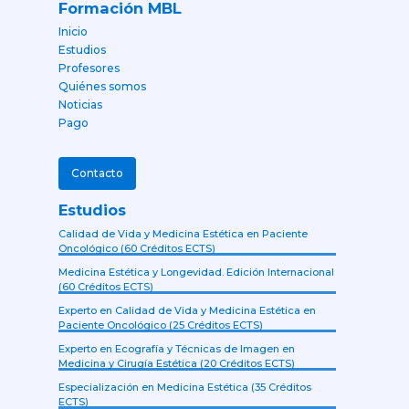
Formación MBL
Inicio
Estudios
Profesores
Quiénes somos
Noticias
Pago
Contacto
Estudios
Calidad de Vida y Medicina Estética en Paciente
Oncológico (60 Créditos ECTS)
Medicina Estética y Longevidad. Edición Internacional
(60 Créditos ECTS)
Experto en Calidad de Vida y Medicina Estética en
Paciente Oncológico (25 Créditos ECTS)
Experto en Ecografía y Técnicas de Imagen en
Medicina y Cirugía Estética (20 Créditos ECTS)
Especialización en Medicina Estética (35 Créditos
ECTS)