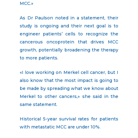
MCC.»
As Dr Paulson noted in a statement, their
study is ongoing and their next goal is to
engineer patients’ cells to recognize the
cancerous oncoprotein that drives MCC
growth, potentially broadening the therapy
to more patients.
«I love working on Merkel cell cancer, but I
also know that the most impact is going to
be made by spreading what we know about
Merkel to other cancers,» she said in the
same statement.
Historical 5-year survival rates for patients
with metastatic MCC are under 10%.