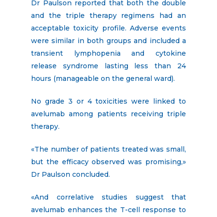
Dr Paulson reported that both the double
and the triple therapy regimens had an
acceptable toxicity profile. Adverse events
were similar in both groups and included a
transient lymphopenia and cytokine
release syndrome lasting less than 24
hours (manageable on the general ward).
No grade 3 or 4 toxicities were linked to
avelumab among patients receiving triple
therapy.
«The number of patients treated was small,
but the efficacy observed was promising,»
Dr Paulson concluded.
«And correlative studies suggest that
avelumab enhances the T-cell response to