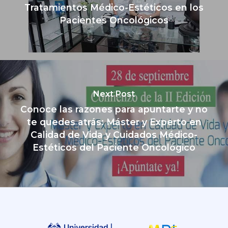
Tratamientos Médico-Estéticos en los
Pacientes Oncológicos
Next Post
Conoce las razones para apuntarte y no
te quedes atrás: Máster y Experto en
Calidad de Vida y Cuidados Médico-
Estéticos del Paciente Oncológico