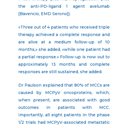
the anti-PD-ligand 1 agent avelumab
[Bavencio, EMD Serono]).
«Three out of 4 patients who received triple
therapy achieved a complete response and
are alive at a medium follow-up of 10
months,» she added, «while one patient had
a partial response.» Follow-up is now out to
approximately 13 months and complete
responses are still sustained, she added.
Dr Paulson explained that 80% of MCCs are
caused by MCPyV oncoproteins, which,
when present, are associated with good
outcomes in patients with MCC.
Importantly, all eight patients in the phase
1/2 trials had MCPyV-associated metastatic