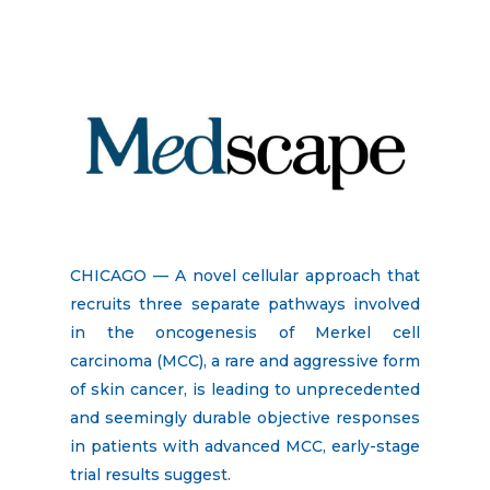
CHICAGO — A novel cellular approach that
recruits three separate pathways involved
in the oncogenesis of Merkel cell
carcinoma (MCC), a rare and aggressive form
of skin cancer, is leading to unprecedented
and seemingly durable objective responses
in patients with advanced MCC, early-stage
trial results suggest.