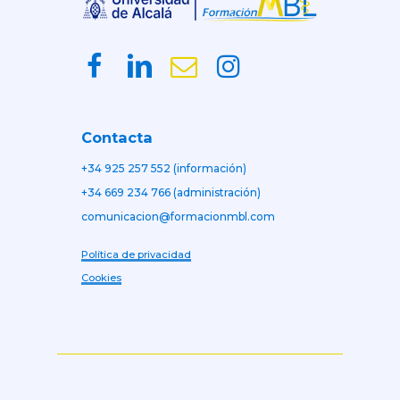
Contacta
+34 925 257 552 (información)
+34 669 234 766 (administración)
comunicacion@formacionmbl.com
Política de privacidad
Cookies