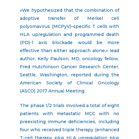
«We hypothesized that the combination of
adoptive transfer of Merkel cell
polyomavirus (MCPyV)–specific T cells with
HLA upregulation and programmed death
(PD)-1 axis blockade would be more
effective than either approach alone,» lead
author, Kelly Paulson, MD, oncology fellow,
Fred Hutchinson Cancer Research Center,
Seattle, Washington, reported during the
American Society of Clinical Oncology
(ASCO) 2017 Annual Meeting.
The phase 1/2 trials involved a total of eight
patients with metastatic MCC with no
preexisting immune deficiencies, including
four who received triple therapy (enhanced
T-cell therapy plus HLA upregulation plus